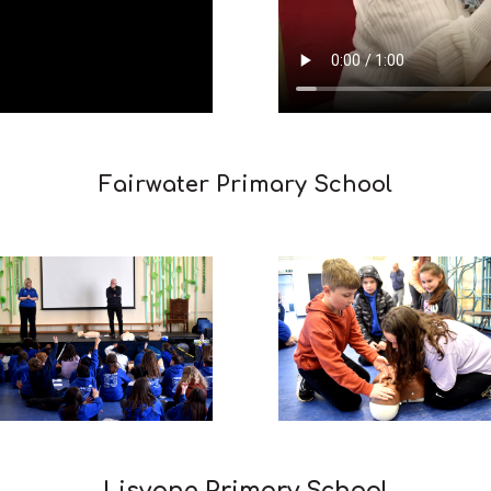
Fairwater Primary School