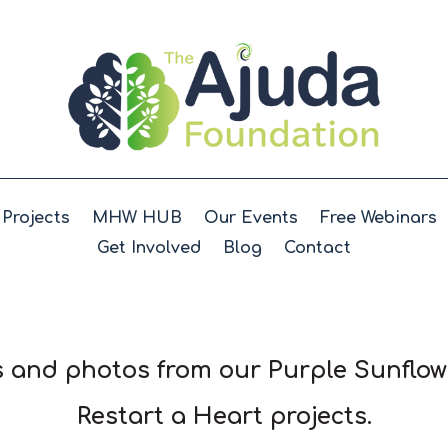
Projects
MHW HUB
Our Events
Free Webinars
Get Involved
Blog
Contact
 and photos from our Purple Sunflo
Restart a
Heart projects.