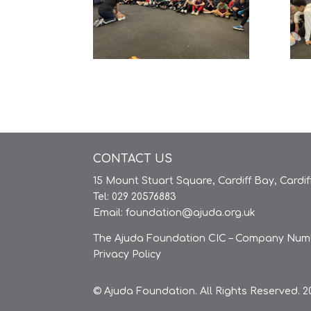
CONTACT US
15 Mount Stuart Square, Cardiff Bay, Cardi
Tel: 029 20576883
Email:
foundation@ajuda.org.uk
The Ajuda Foundation CIC – Company Numb
Privacy Policy
© Ajuda Foundation. All Rights Reserved. 20