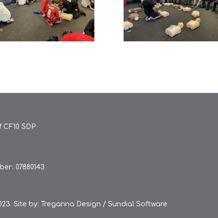
ff CF10 5DP
er: 07880143
23. Site by:
Treganna Design
/
Sundial Software