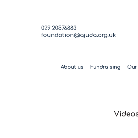
029 20576883
foundation@ajuda.org.uk
About us
Fundraising
Our 
Videos