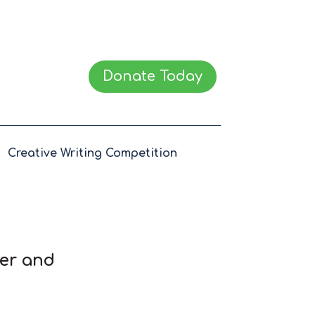
Donate Today
Creative Writing Competition
wer and