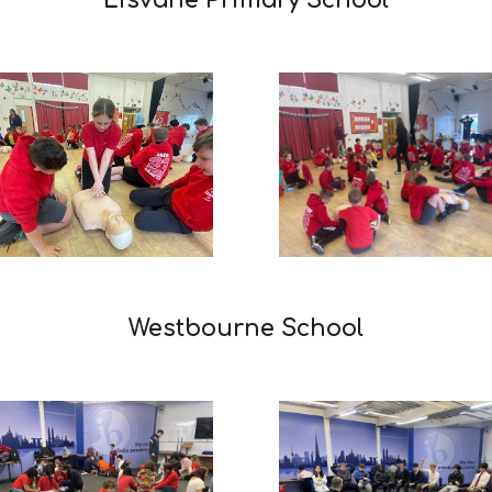
Lisvane Primary School
Westbourne School