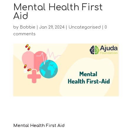
Mental Health First
Aid
by
Bobbie
|
Jan 29, 2024
|
Uncategorised
|
0
comments
Mental Health First Aid