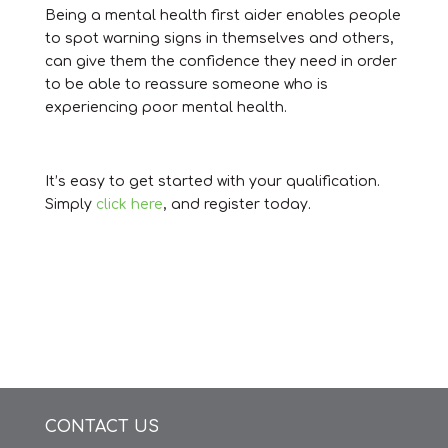
Being a mental health first aider enables people
to spot warning signs in themselves and others,
can give them the confidence they need in order
to be able to reassure someone who is
experiencing poor mental health.
It’s easy to get started with your qualification.
Simply
click here
, and register today.
CONTACT US