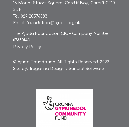
15 Mount Stuart Square, Cardiff Bay, Cardiff CF10
5DP
Tel: 029 20576883
Email:
foundation@ajuda.org.uk
The Ajuda Foundation CIC – Company Number:
07880143
Privacy Policy
© Ajuda Foundation. All Rights Reserved. 2023.
Site by:
Treganna Design
/
Sundial Software