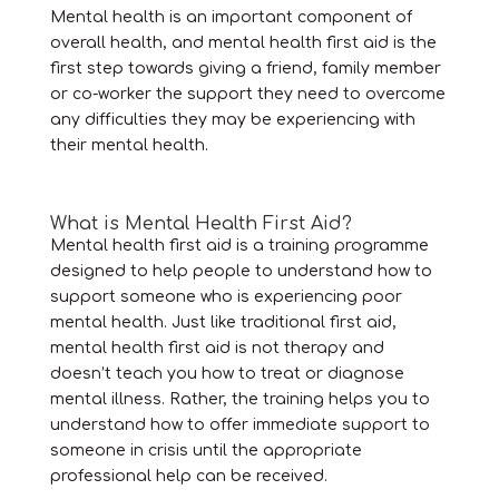
Mental health is an important component of
overall health, and mental health first aid is the
first step towards giving a friend, family member
or co-worker the support they need to overcome
any difficulties they may be experiencing with
their mental health.
What is Mental Health First Aid?
Mental health first aid is a training programme
designed to help people to understand how to
support someone who is experiencing poor
mental health. Just like traditional first aid,
mental health first aid is not therapy and
doesn’t teach you how to treat or diagnose
mental illness. Rather, the training helps you to
understand how to offer immediate support to
someone in crisis until the appropriate
professional help can be received.