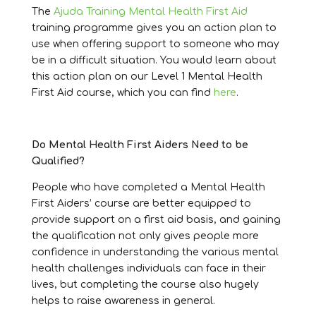
The
Ajuda Training Mental Health First Aid
training programme gives you an action plan to
use when offering support to someone who may
be in a difficult situation. You would learn about
this action plan on our Level 1 Mental Health
First Aid course, which you can find
here
.
Do Mental Health First Aiders Need to be
Qualified?
People who have completed a Mental Health
First Aiders’ course are better equipped to
provide support on a first aid basis, and gaining
the qualification not only gives people more
confidence in understanding the various mental
health challenges individuals can face in their
lives, but completing the course also hugely
helps to raise awareness in general.