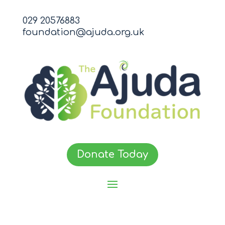
029 20576883
foundation@ajuda.org.uk
Donate Today